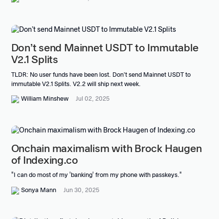
Don’t send Mainnet USDT to Immutable
V2.1 Splits
TLDR: No user funds have been lost. Don’t send Mainnet USDT to
immutable V2.1 Splits. V2.2 will ship next week.
William Minshew
Jul 02, 2025
Onchain maximalism with Brock Haugen
of Indexing.co
"I can do most of my 'banking' from my phone with passkeys."
Sonya Mann
Jun 30, 2025