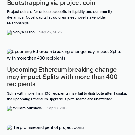
Bootstrapping via project coin
Project coins offer unique tradeoffs in liquidity and community
dynamics. Novel capital structures meet novel stakeholder
relationships.
Sonya Mann
Sep 25, 2025
Upcoming Ethereum breaking change
may impact Splits with more than 400
recipients
Splits with more than 400 recipients may fail to distribute after Fusaka,
the upcoming Ethereum upgrade. Splits Teams are unaffected.
William Minshew
Sep 13, 2025