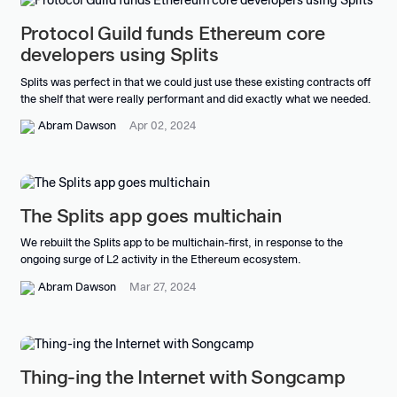
Protocol Guild funds Ethereum core
developers using Splits
Splits was perfect in that we could just use these existing contracts off
the shelf that were really performant and did exactly what we needed.
Abram Dawson
Apr 02, 2024
The Splits app goes multichain
We rebuilt the Splits app to be multichain-first, in response to the
ongoing surge of L2 activity in the Ethereum ecosystem.
Abram Dawson
Mar 27, 2024
Thing-ing the Internet with Songcamp