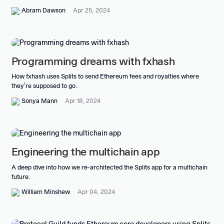
Abram Dawson
Apr 25, 2024
Programming dreams with fxhash
How fxhash uses Splits to send Ethereum fees and royalties where
they're supposed to go.
Sonya Mann
Apr 18, 2024
Engineering the multichain app
A deep dive into how we re-architected the Splits app for a multichain
future.
William Minshew
Apr 04, 2024