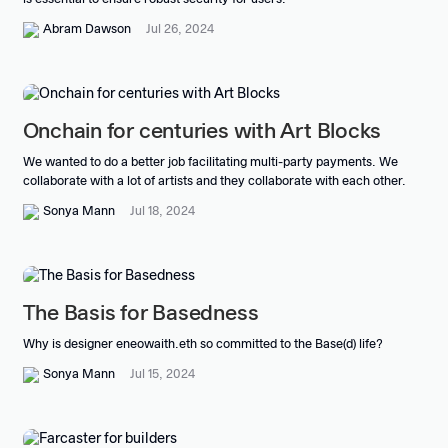
Abram Dawson
Jul 26, 2024
Onchain for centuries with Art Blocks
We wanted to do a better job facilitating multi-party payments. We
collaborate with a lot of artists and they collaborate with each other.
Sonya Mann
Jul 18, 2024
The Basis for Basedness
Why is designer eneowaith.eth so committed to the Base(d) life?
Sonya Mann
Jul 15, 2024