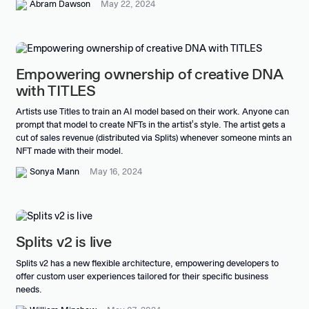
Abram Dawson
May 22, 2024
Empowering ownership of creative DNA
with TITLES
Artists use Titles to train an AI model based on their work. Anyone can
prompt that model to create NFTs in the artist's style. The artist gets a
cut of sales revenue (distributed via Splits) whenever someone mints an
NFT made with their model.
Sonya Mann
May 16, 2024
Splits v2 is live
Splits v2 has a new flexible architecture, empowering developers to
offer custom user experiences tailored for their specific business
needs.