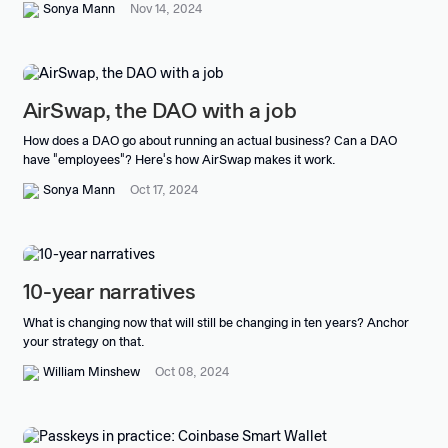
Sonya Mann
Nov 14, 2024
AirSwap, the DAO with a job
How does a DAO go about running an actual business? Can a DAO
have "employees"? Here's how AirSwap makes it work.
Sonya Mann
Oct 17, 2024
10-year narratives
What is changing now that will still be changing in ten years? Anchor
your strategy on that.
William Minshew
Oct 08, 2024