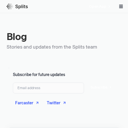
Open App
Blog
Stories and updates from the Splits team
Subscribe for future updates
Subscribe
Farcaster
Twitter