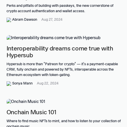
Perks and pitfalls of building with passkeys, the new cornerstone of
crypto account authentication and wallet access.
Abram Dawson
Aug 27, 2024
Interoperability dreams come true with
Hypersub
Hypersub is more than "Patreon for crypto" — it's a payment-capable
CRM, fully onchain and powered by NFTs, interoperable across the
Ethereum ecosystem with token-gating.
Sonya Mann
Aug 22, 2024
Onchain Music 101
Where to find music NFTs to mint, and how to listen to your collection of
onchain music.