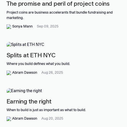
The promise and peril of project coins
Project coins are business accelerants that bundle fundraising and
marketing.
Sonya Mann
Sep 09, 2025
Splits at ETH NYC
Where you build defines what you build.
Abram Dawson
Aug 26, 2025
Earning the right
When to build is just as important as what to build.
Abram Dawson
Aug 20, 2025