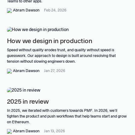
Teams to other apps.
Abram Dawson
Feb 24, 2026
How we design in production
Speed without quality erodes trust, and quality without speed is
guesswork. Our approach to design is built around resolving that
tension without slowing engineers down.
Abram Dawson
Jan 27, 2026
2025 in review
In 2025, we iterated with customers towards PMF. In 2026, we’ll
tighten the product and push workflows that help teams start and grow
on Ethereum.
Abram Dawson
Jan 13, 2026