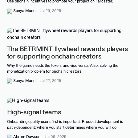
Use onchain incentives to promote your project on Farcaster.
Sonya Mann
Jul 29, 2025
The BETRMINT flywheel rewards players
for supporting onchain creators
Why the game needs the token, and vice versa. Also: solving the
monetization problem for onchain creators.
Sonya Mann
Jul 22, 2025
High-signal teams
Onboarding quality users first is important. Product development is
path-dependent: where you start determines where you will go.
Abram Dawson
Jul 09, 2025