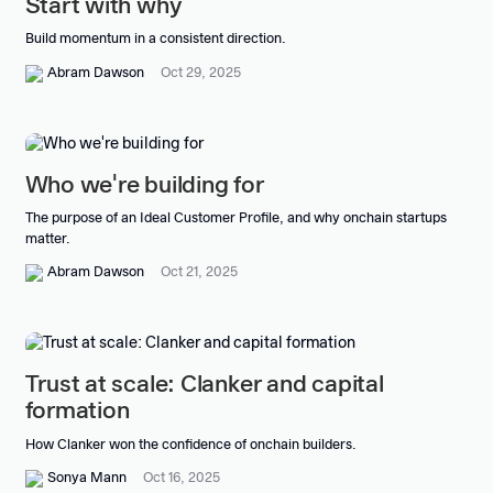
Start with why
Build momentum in a consistent direction.
Abram Dawson
Oct 29, 2025
Who we're building for
The purpose of an Ideal Customer Profile, and why onchain startups
matter.
Abram Dawson
Oct 21, 2025
Trust at scale: Clanker and capital
formation
How Clanker won the confidence of onchain builders.
Sonya Mann
Oct 16, 2025