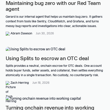
Maintaining bug zero with our Red Team
agent
Gerard is our internal agent that helps us maintain bug zero. It gathers
context from tools like Sentry, CloudWatch, and Grafana, and turns
messy bug reports and investigations into clear, actionable issues.
Abram Dawson
Jun 30, 2026
Using Splits to escrow an OTC deal
Splits provides a neutral, onchain escrow for OTC deals. One account
holds buyer funds, seller assets, and collateral, then settles everything
atomically in a single transaction. No custody, no counterparty risk.
Zach Herring
Jun 18, 2026
Turning onchain revenue into working