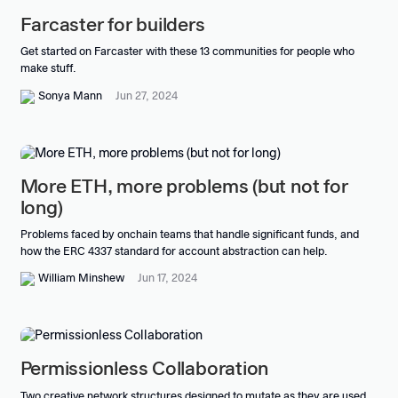
Farcaster for builders
Get started on Farcaster with these 13 communities for people who
make stuff.
Sonya Mann
Jun 27, 2024
More ETH, more problems (but not for
long)
Problems faced by onchain teams that handle significant funds, and
how the ERC 4337 standard for account abstraction can help.
William Minshew
Jun 17, 2024
Permissionless Collaboration
Two creative network structures designed to mutate as they are used,