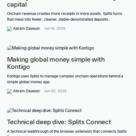
capital
Onchain revenue creates more receipts in more assets. Splits turns
that mess into fewer, cleaner, stable-denominated deposits.
Abram Dawson
Jun 16, 2026
Making global money simple with
Kontigo
Kontigo uses Splits to manage complex onchain operations behind a
simple global money app.
Abram Dawson
Jun 02, 2026
Technical deep dive: Splits Connect
A technical walkthrough of the browser extension that connects Splits