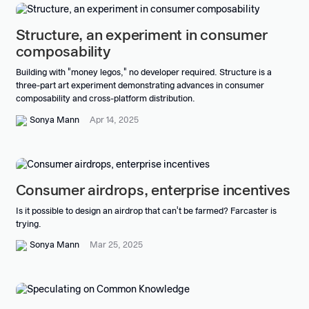
Structure, an experiment in consumer
composability
Building with "money legos," no developer required. Structure is a
three-part art experiment demonstrating advances in consumer
composability and cross-platform distribution.
Sonya Mann
Apr 14, 2025
Consumer airdrops, enterprise incentives
Is it possible to design an airdrop that can't be farmed? Farcaster is
trying.
Sonya Mann
Mar 25, 2025