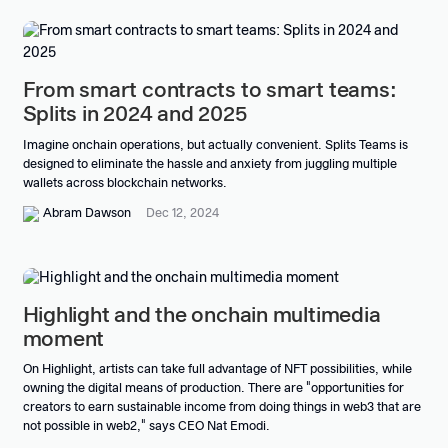
From smart contracts to smart teams:
Splits in 2024 and 2025
Imagine onchain operations, but actually convenient. Splits Teams is
designed to eliminate the hassle and anxiety from juggling multiple
wallets across blockchain networks.
Abram Dawson
Dec 12, 2024
Highlight and the onchain multimedia
moment
On Highlight, artists can take full advantage of NFT possibilities, while
owning the digital means of production. There are "opportunities for
creators to earn sustainable income from doing things in web3 that are
not possible in web2," says CEO Nat Emodi.