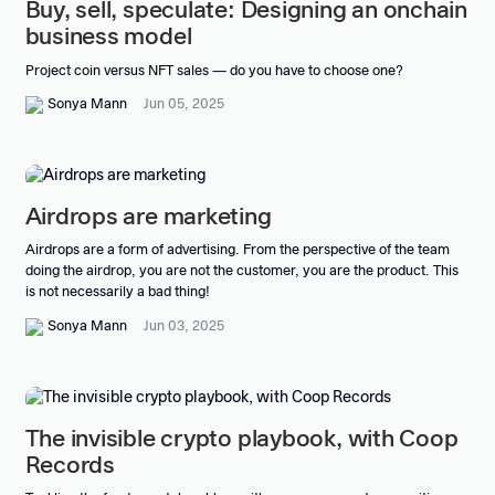
Buy, sell, speculate: Designing an onchain
business model
Project coin versus NFT sales — do you have to choose one?
Sonya Mann
Jun 05, 2025
Airdrops are marketing
Airdrops are a form of advertising. From the perspective of the team
doing the airdrop, you are not the customer, you are the product. This
is not necessarily a bad thing!
Sonya Mann
Jun 03, 2025
The invisible crypto playbook, with Coop
Records