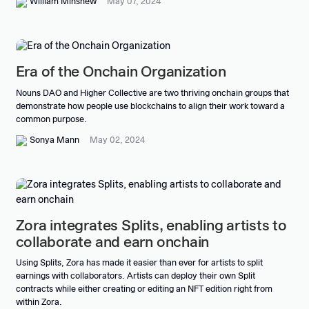
William Minshew
May 07, 2024
Era of the Onchain Organization
Nouns DAO and Higher Collective are two thriving onchain groups that
demonstrate how people use blockchains to align their work toward a
common purpose.
Sonya Mann
May 02, 2024
Zora integrates Splits, enabling artists to
collaborate and earn onchain
Using Splits, Zora has made it easier than ever for artists to split
earnings with collaborators. Artists can deploy their own Split
contracts while either creating or editing an NFT edition right from
within Zora.