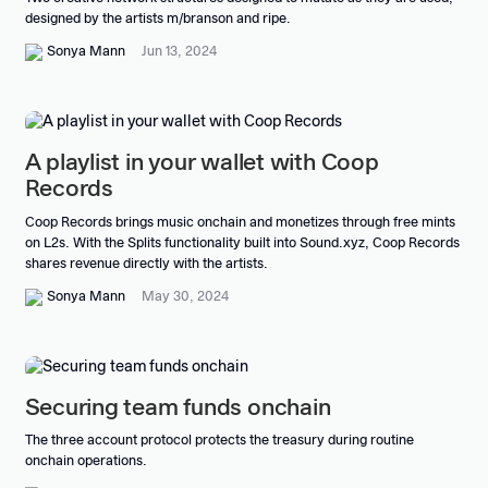
designed by the artists m/branson and ripe.
Sonya Mann
Jun 13, 2024
A playlist in your wallet with Coop
Records
Coop Records brings music onchain and monetizes through free mints
on L2s. With the Splits functionality built into Sound.xyz, Coop Records
shares revenue directly with the artists.
Sonya Mann
May 30, 2024
Securing team funds onchain
The three account protocol protects the treasury during routine
onchain operations.