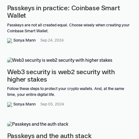
Passkeys in practice: Coinbase Smart
Wallet
Passkeys are not all created equal. Choose wisely when creating your
Coinbase Smart Wallet.
Sonya Mann
Sep 24, 2024
Web3 security is web2 security with
higher stakes
Follow these steps to protect your crypto wallets. And, at the same
time, your entire digital life.
Sonya Mann
Sep 05, 2024
Passkeys and the auth stack