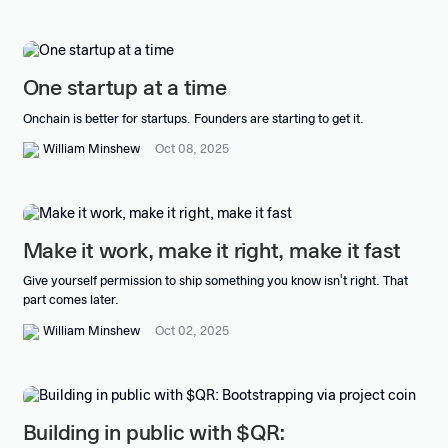
One startup at a time
Onchain is better for startups. Founders are starting to get it.
William Minshew
Oct 08, 2025
Make it work, make it right, make it fast
Give yourself permission to ship something you know isn't right. That
part comes later.
William Minshew
Oct 02, 2025
Building in public with $QR: