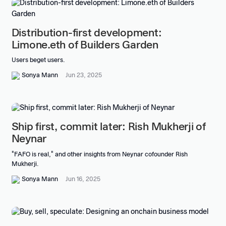
Distribution-first development:
Limone.eth of Builders Garden
Users beget users.
Sonya Mann
Jun 23, 2025
Ship first, commit later: Rish Mukherji of
Neynar
"FAFO is real," and other insights from Neynar cofounder Rish
Mukherji.
Sonya Mann
Jun 16, 2025