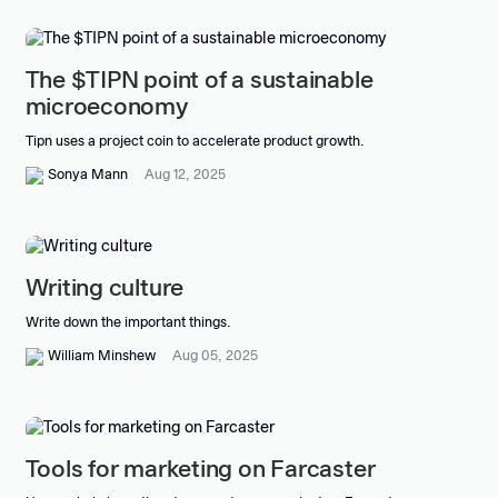
The $TIPN point of a sustainable
microeconomy
Tipn uses a project coin to accelerate product growth.
Sonya Mann
Aug 12, 2025
Writing culture
Write down the important things.
William Minshew
Aug 05, 2025
Tools for marketing on Farcaster