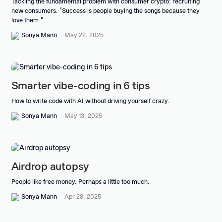
Tackling the fundamental problem with consumer crypto: recruiting
new consumers. "Success is people buying the songs because they
love them."
Sonya Mann
May 22, 2025
Smarter vibe-coding in 6 tips
How to write code with AI without driving yourself crazy.
Sonya Mann
May 13, 2025
Airdrop autopsy
People like free money. Perhaps a little too much.
Sonya Mann
Apr 28, 2025