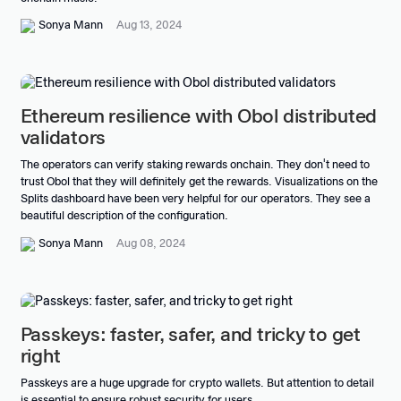
Sonya Mann
Aug 13, 2024
Ethereum resilience with Obol distributed
validators
The operators can verify staking rewards onchain. They don't need to
trust Obol that they will definitely get the rewards. Visualizations on the
Splits dashboard have been very helpful for our operators. They see a
beautiful description of the configuration.
Sonya Mann
Aug 08, 2024
Passkeys: faster, safer, and tricky to get
right
Passkeys are a huge upgrade for crypto wallets. But attention to detail
is essential to ensure robust security for users.