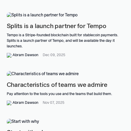
Splits is a launch partner for Tempo
Tempo is a Stripe-founded blockchain built for stablecoin payments.
Splits is a launch partner of Tempo, and will be available the day it
launches.
Abram Dawson
Dec 09, 2025
Characteristics of teams we admire
Pay attention to the tools you use and the teams that build them.
Abram Dawson
Nov 07, 2025