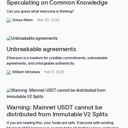
Speculating on Common Knowledge
Can you guess what everyone is thinking?
Sonya Mann
Mar 20, 2025
Unbreakable agreements
Ethereum is a medium for credible commitments, unbreakable
agreements, and unforgeable authenticity.
William Minshew
Feb 17, 2025
Warning: Mainnet USDT cannot be
distributed from Immutable V2 Splits
If you are reading this, your funds are safe. Everyone with existing