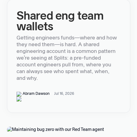
Shared eng team
wallets
Getting engineers funds—where and how
they need them—is hard. A shared
engineering account is a common pattern
we're seeing at Splits: a pre-funded
account engineers pull from, where you
can always see who spent what, when,
and why.
Abram Dawson
Jul 16, 2026