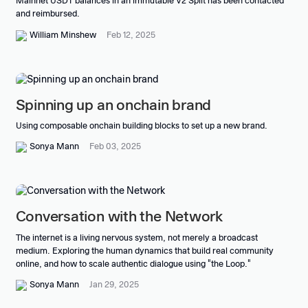
Mainnet USDT balances in an immutable V2 Split has been contacted
and reimbursed.
William Minshew
Feb 12, 2025
Spinning up an onchain brand
Using composable onchain building blocks to set up a new brand.
Sonya Mann
Feb 03, 2025
Conversation with the Network
The internet is a living nervous system, not merely a broadcast
medium. Exploring the human dynamics that build real community
online, and how to scale authentic dialogue using "the Loop."
Sonya Mann
Jan 29, 2025