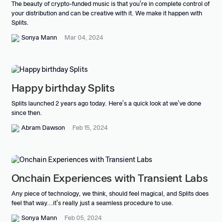
The beauty of crypto-funded music is that you're in complete control of
your distribution and can be creative with it. We make it happen with
Splits.
Sonya Mann
Mar 04, 2024
Happy birthday Splits
Splits launched 2 years ago today. Here's a quick look at we've done
since then.
Abram Dawson
Feb 15, 2024
Onchain Experiences with Transient Labs
Any piece of technology, we think, should feel magical, and Splits does
feel that way...it's really just a seamless procedure to use.
Sonya Mann
Feb 05, 2024