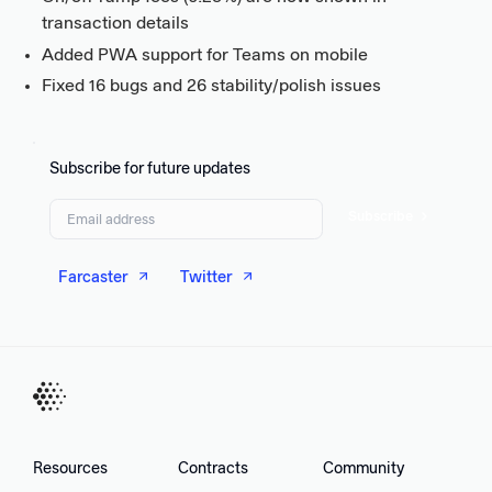
transaction details
Added PWA support for Teams on mobile
Fixed 16 bugs and 26 stability/polish issues
Subscribe for future updates
Subscribe
Farcaster
Twitter
Resources
Contracts
Community