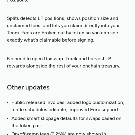
Positions
.
Splits detects LP positions, shows position size and
unclaimed fees, and lets you claim directly into your
Team. Fees are broken out by token so you can see
exactly what’s claimable before signing.
No need to open Uniswap. Track and harvest LP
rewards alongside the rest of your onchain treasury.
Other updates
Public released invoices: added logo customization,
made schedules editable, improved Euro support
Added smart slippage defaults for swaps based on
the token pair
On/off-ramp fees (0.25%) are now shown in