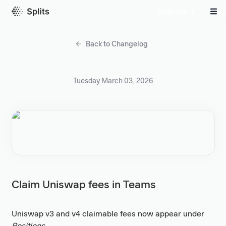
Open App
Back to Changelog
Tuesday March 03, 2026
Claim Uniswap fees in Teams
Uniswap v3 and v4 claimable fees now appear under